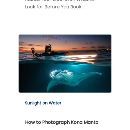
Look for Before You Book…
Sunlight on Water
How to Photograph Kona Manta