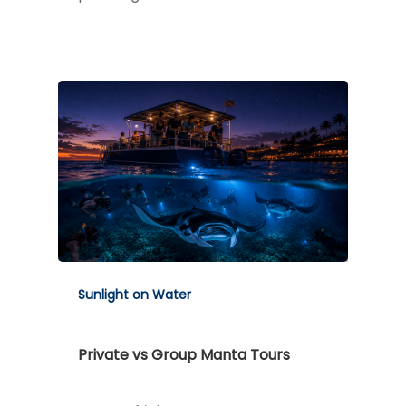
Sunlight on Water
Private vs Group Manta Tours