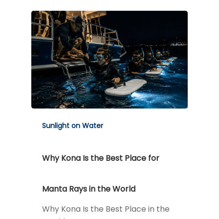
Sunlight on Water
Why Kona Is the Best Place for
Manta Rays in the World
Why Kona Is the Best Place in the