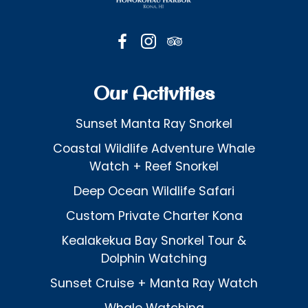
Our Activities
Sunset Manta Ray Snorkel
Coastal Wildlife Adventure Whale
Watch + Reef Snorkel
Deep Ocean Wildlife Safari
Custom Private Charter Kona
Kealakekua Bay Snorkel Tour &
Dolphin Watching
Sunset Cruise + Manta Ray Watch