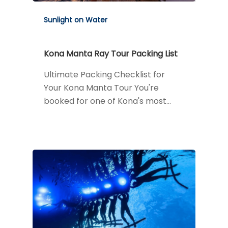
Sunlight on Water
Kona Manta Ray Tour Packing List
Ultimate Packing Checklist for
Your Kona Manta Tour You're
booked for one of Kona's most…