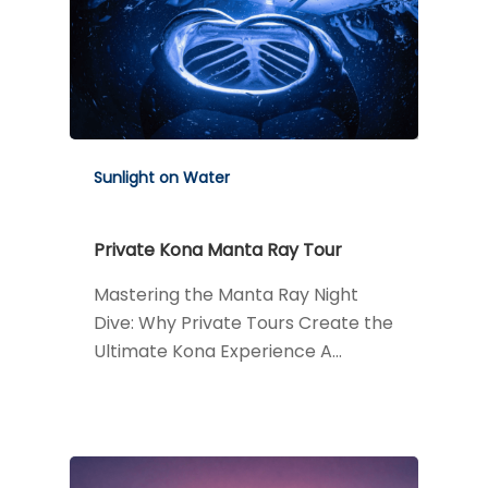
Sunlight on Water
Private Kona Manta Ray Tour
Mastering the Manta Ray Night
Dive: Why Private Tours Create the
Ultimate Kona Experience A…