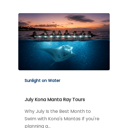
Sunlight on Water
July Kona Manta Ray Tours
Why July Is the Best Month to
Swim with Kona's Mantas If you're
planning a…