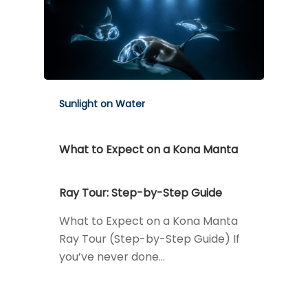
Sunlight on Water
What to Expect on a Kona Manta
Ray Tour: Step-by-Step Guide
What to Expect on a Kona Manta
Ray Tour (Step-by-Step Guide) If
you’ve never done…