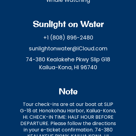
Whale Watching
Sunlight on Water
+1 (808) 896-2480
sunlightonwater@iCloud.com
74-380 Kealakehe Pkwy Slip G18
Kailua-Kona, HI 96740
Note
Tour check-ins are at our boat at SLIP
G-18 at Honokohau Harbor, Kailua-Kona,
HI. CHECK-IN TIME: HALF HOUR BEFORE
DEPARTURE. Please follow the directions
in your e-ticket confirmation. 74-380