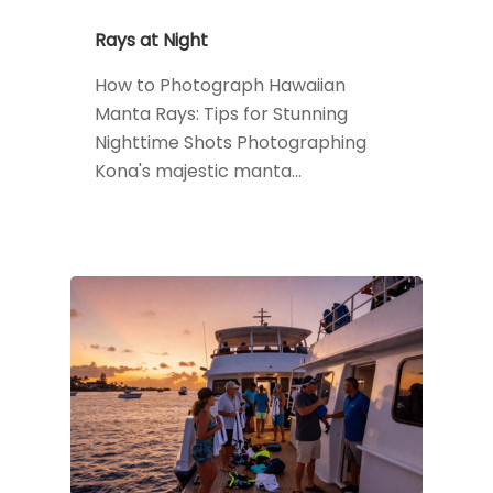
Rays at Night
How to Photograph Hawaiian
Manta Rays: Tips for Stunning
Nighttime Shots Photographing
Kona's majestic manta…