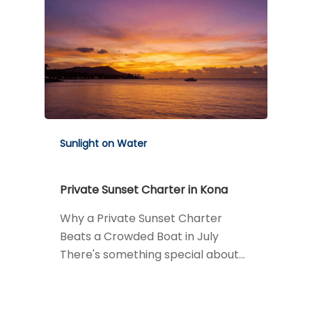
Sunlight on Water
Private Sunset Charter in Kona
Why a Private Sunset Charter
Beats a Crowded Boat in July
There's something special about…