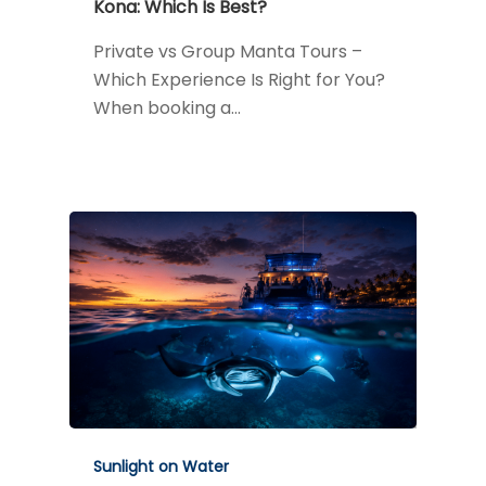
Kona: Which Is Best?
Private vs Group Manta Tours –
Which Experience Is Right for You?
When booking a…
Sunlight on Water