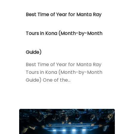
Best Time of Year for Manta Ray
Tours in Kona (Month-by-Month
Guide)
Best Time of Year for Manta Ray
Tours in Kona (Month-by-Month
Guide) One of the…