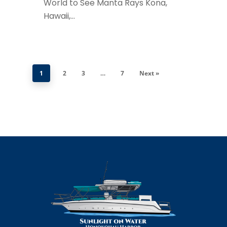
World to See Manta Rays Kona,
Hawaii,…
1
2
3
…
7
Next »