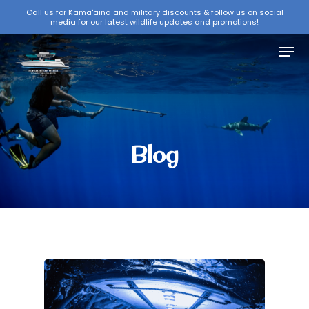
Skip
Call us for Kama'aina and military discounts & follow us on social
media for our latest wildlife updates and promotions!
to
Close
main
Menu
Menu
content
Blog