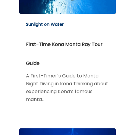
Sunlight on Water
First-Time Kona Manta Ray Tour
Guide
A First-Timer’s Guide to Manta
Night Diving in Kona Thinking about
experiencing Kona’s famous
manta…