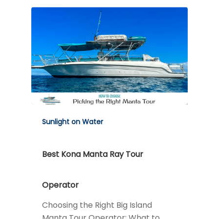
Sunlight on Water
Best Kona Manta Ray Tour
Operator
Choosing the Right Big Island
Manta Tour Operator: What to