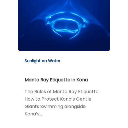
Sunlight on Water
Manta Ray Etiquette in Kona
The Rules of Manta Ray Etiquette:
How to Protect Kona’s Gentle
Giants Swimming alongside
Kona’s…