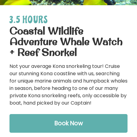
3.5 HOURS
Coastal Wildlife
Adventure Whale Watch
+ Reef Snorkel
Not your average Kona snorkeling tour! Cruise
our stunning Kona coastline with us, searching
for unique marine animals and humpback whales
in season, before heading to one of our many
private Kona snorkeling reefs, only accessible by
boat, hand picked by our Captain!
Book Now