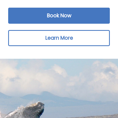
Book Now
Learn More