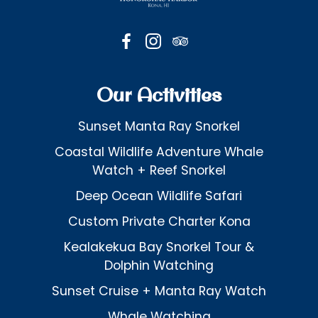
Our Activities
Sunset Manta Ray Snorkel
Coastal Wildlife Adventure Whale
Watch + Reef Snorkel
Deep Ocean Wildlife Safari
Custom Private Charter Kona
Kealakekua Bay Snorkel Tour &
Dolphin Watching
Sunset Cruise + Manta Ray Watch
Whale Watching