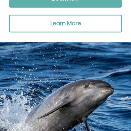
Learn More