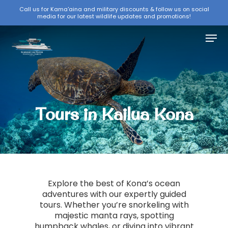
Skip
Call us for Kama'aina and military discounts & follow us on social
media for our latest wildlife updates and promotions!
to
Close
main
Menu
Menu
content
Tours in Kailua Kona
Explore the best of Kona’s ocean
adventures with our expertly guided
tours. Whether you’re snorkeling with
majestic manta rays, spotting
humpback whales, or diving into vibrant