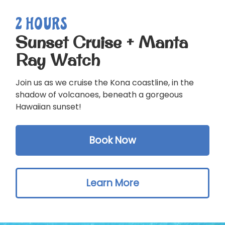
2 HOURS
Sunset Cruise + Manta
Ray Watch
Join us as we cruise the Kona coastline, in the
shadow of volcanoes, beneath a gorgeous
Hawaiian sunset!
Book Now
Learn More