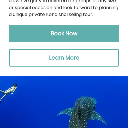
us, we’ve got you covered for groups of any size
or special occasion and look forward to planning
a unique private Kona snorkeling tour.
Book Now
Learn More