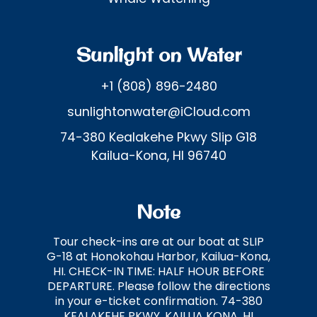
Sunlight on Water
+1 (808) 896-2480
sunlightonwater@iCloud.com
74-380 Kealakehe Pkwy Slip G18
Kailua-Kona, HI 96740
Note
Tour check-ins are at our boat at SLIP
G-18 at Honokohau Harbor, Kailua-Kona,
HI. CHECK-IN TIME: HALF HOUR BEFORE
DEPARTURE. Please follow the directions
in your e-ticket confirmation. 74-380
KEALAKEHE PKWY, KAILUA KONA, HI