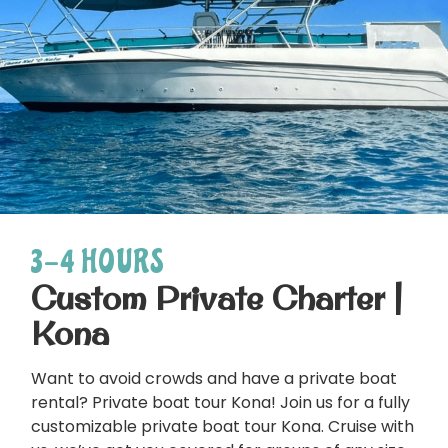
3-4 HOURS
Custom Private Charter |
Kona
Want to avoid crowds and have a private boat
rental? Private boat tour Kona! Join us for a fully
customizable private boat tour Kona. Cruise with