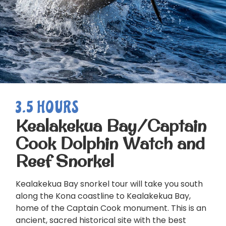
3.5 HOURS
Kealakekua Bay/Captain
Cook Dolphin Watch and
Reef Snorkel
Kealakekua Bay snorkel tour will take you south
along the Kona coastline to Kealakekua Bay,
home of the Captain Cook monument. This is an
ancient, sacred historical site with the best