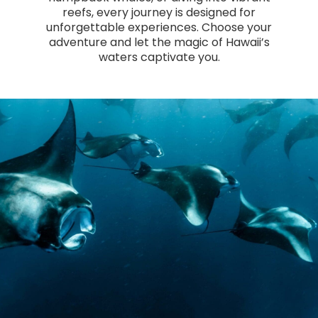
reefs, every journey is designed for
unforgettable experiences. Choose your
adventure and let the magic of Hawaii’s
waters captivate you.