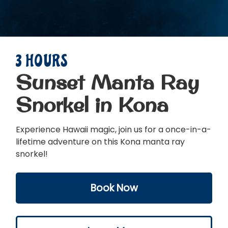
3 HOURS
Sunset Manta Ray
Snorkel in Kona
Experience Hawaii magic, join us for a once-in-a-
lifetime adventure on this Kona manta ray
snorkel!
Book Now