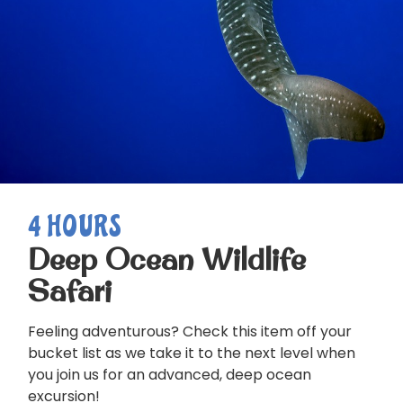
4 HOURS
Deep Ocean Wildlife
Safari
Feeling adventurous? Check this item off your
bucket list as we take it to the next level when
you join us for an advanced, deep ocean
excursion!