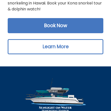
snorkeling in Hawaii. Book your Kona snorkel tour
& dolphin watch!
Book Now
Learn More