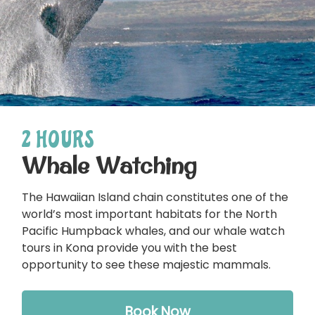
2 HOURS
Whale Watching
The Hawaiian Island chain constitutes one of the
world’s most important habitats for the North
Pacific Humpback whales, and our whale watch
tours in Kona provide you with the best
opportunity to see these majestic mammals.
Book Now