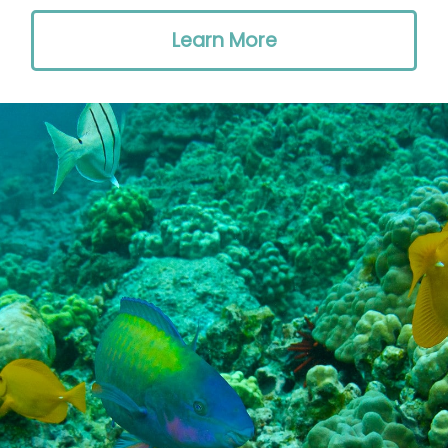
Learn More