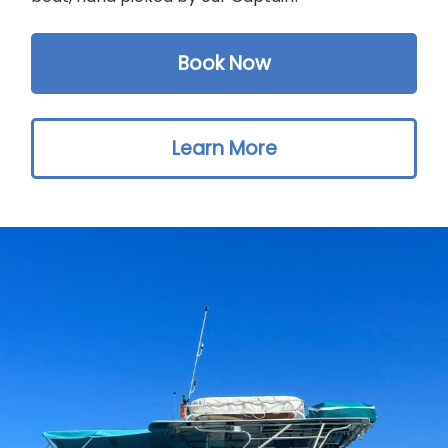
Book Now
Learn More