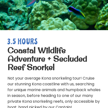
3.5 HOURS
Coastal Wildlife
Adventure + Secluded
Reef Snorkel
Not your average Kona snorkeling tour! Cruise
our stunning Kona coastline with us, searching
for unique marine animals and humpback whales
in season, before heading to one of our many
private Kona snorkeling reefs, only accessible by
boat, hand picked by our Captain!