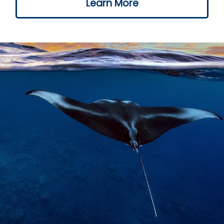
Learn More