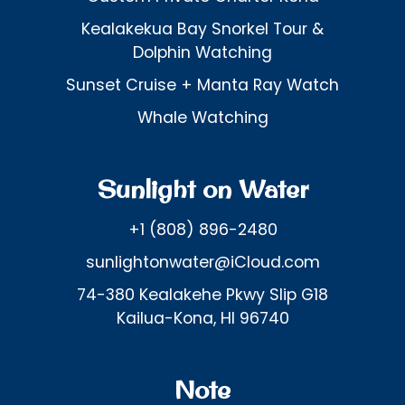
Kealakekua Bay Snorkel Tour &
Dolphin Watching
Sunset Cruise + Manta Ray Watch
Whale Watching
Sunlight on Water
+1 (808) 896-2480
sunlightonwater@iCloud.com
74-380 Kealakehe Pkwy Slip G18
Kailua-Kona, HI 96740
Note