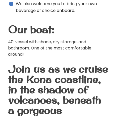
We also welcome you to bring your own
beverage of choice onboard.
Our boat:
40′ vessel with shade, dry storage, and
bathroom. One of the most comfortable
around!
Join us as we cruise
the Kona coastline,
in the shadow of
volcanoes, beneath
a gorgeous