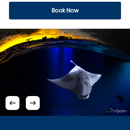
Book Now