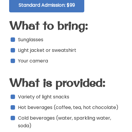
Standard Admission: $99
What to bring:
Sunglasses
Light jacket or sweatshirt
Your camera
What is provided:
Variety of light snacks
Hot beverages (coffee, tea, hot chocolate)
Cold beverages (water, sparkling water,
soda)