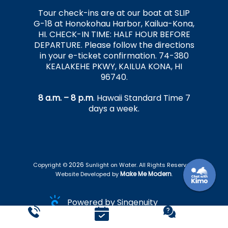
Tour check-ins are at our boat at SLIP
G-18 at Honokohau Harbor, Kailua-Kona,
HI. CHECK-IN TIME: HALF HOUR BEFORE
DEPARTURE. Please follow the directions
in your e-ticket confirmation. 74-380
KEALAKEHE PKWY, KAILUA KONA, HI
96740.
8 a.m. – 8 p.m
. Hawaii Standard Time 7
days a week.
2026
Copyright ©
Sunlight on Water. All Rights Reserved.
Make Me Modern
Website Developed by
.
Powered by Singenuity
Booking Software for Tour Operators