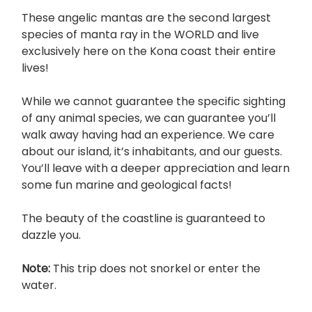
These angelic mantas are the second largest
species of manta ray in the WORLD and live
exclusively here on the Kona coast their entire
lives!
While we cannot guarantee the specific sighting
of any animal species, we can guarantee you’ll
walk away having had an experience. We care
about our island, it’s inhabitants, and our guests.
You’ll leave with a deeper appreciation and learn
some fun marine and geological facts!
The beauty of the coastline is guaranteed to
dazzle you.
Note:
This trip does not snorkel or enter the
water.