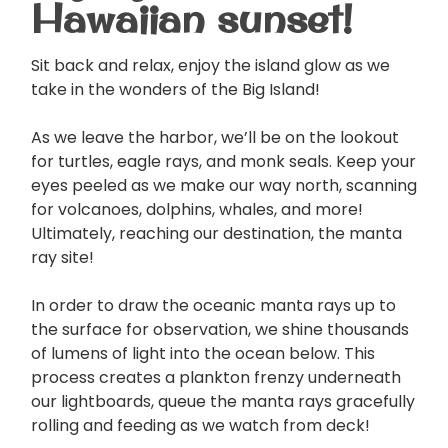
Hawaiian sunset!
Sit back and relax, enjoy the island glow as we
take in the wonders of the Big Island!
As we leave the harbor, we’ll be on the lookout
for turtles, eagle rays, and monk seals. Keep your
eyes peeled as we make our way north, scanning
for volcanoes, dolphins, whales, and more!
Ultimately, reaching our destination, the manta
ray site!
In order to draw the oceanic manta rays up to
the surface for observation, we shine thousands
of lumens of light into the ocean below. This
process creates a plankton frenzy underneath
our lightboards, queue the manta rays gracefully
rolling and feeding as we watch from deck!