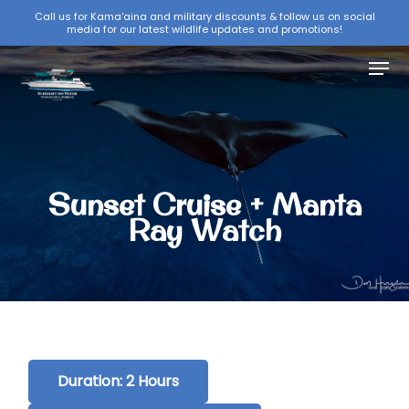
Skip
Call us for Kama'aina and military discounts & follow us on social
media for our latest wildlife updates and promotions!
to
Close
main
Menu
Menu
content
Sunset Cruise + Manta
Ray Watch
Duration: 2 Hours