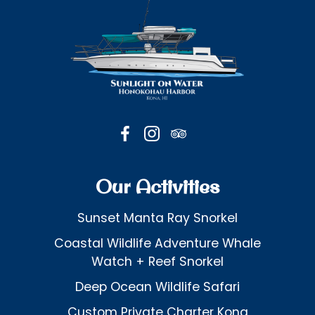
Our Activities
Sunset Manta Ray Snorkel
Coastal Wildlife Adventure Whale
Watch + Reef Snorkel
Deep Ocean Wildlife Safari
Custom Private Charter Kona