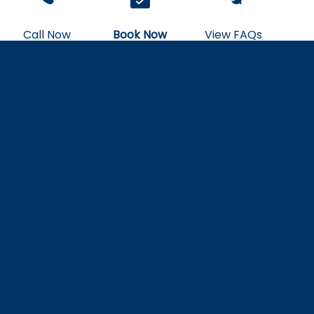
Call Now
Book Now
View FAQs
Sunlight on Water
Manta Village vs Manta Heaven
Kona: Best Night Snorkel Sites