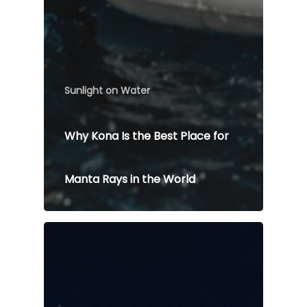
Sunlight on Water
Why Kona Is the Best Place for
Manta Rays in the World