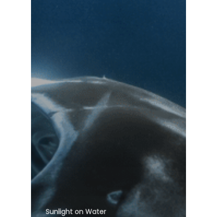
Sunlight on Water