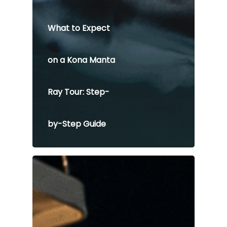
What to Expect
on a Kona Manta
Ray Tour: Step-
by-Step Guide