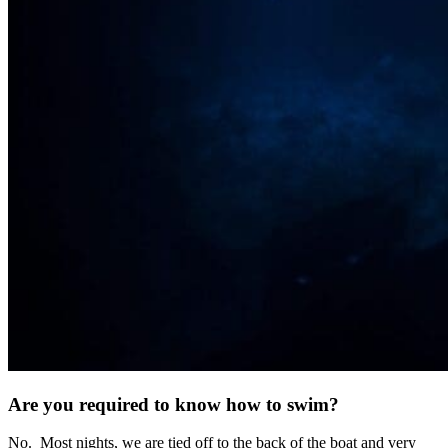
Are you required to know how to swim?
No. Most nights, we are tied off to the back of the boat and very