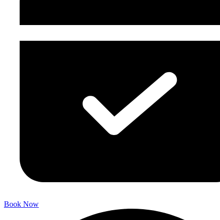
Book Now