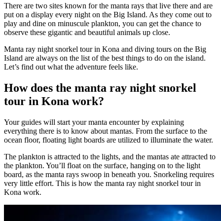
There are two sites known for the manta rays that live there and are
put on a display every night on the Big Island. As they come out to
play and dine on minuscule plankton, you can get the chance to
observe these gigantic and beautiful animals up close.
Manta ray night snorkel tour in Kona and diving tours on the Big
Island are always on the list of the best things to do on the island.
Let’s find out what the adventure feels like.
How does the manta ray night snorkel
tour in Kona work?
Your guides will start your manta encounter by explaining
everything there is to know about mantas. From the surface to the
ocean floor, floating light boards are utilized to illuminate the water.
The plankton is attracted to the lights, and the mantas ate attracted to
the plankton. You’ll float on the surface, hanging on to the light
board, as the manta rays swoop in beneath you. Snorkeling requires
very little effort. This is how the manta ray night snorkel tour in
Kona work.