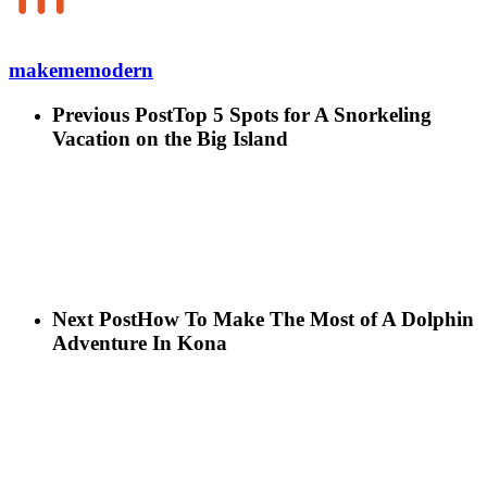
makememodern
Previous Post
Top 5 Spots for A Snorkeling
Vacation on the Big Island
Next Post
How To Make The Most of A Dolphin
Adventure In Kona