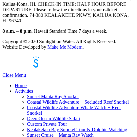
Kailua-Kona, HI. CHECK-IN TIME: HALF HOUR BEFORE
DEPARTURE. Please follow the directions in your e-ticket
confirmation. 74-380 KEALAKEHE PKWY, KAILUA KONA,
HI 96740.
8 a.m. – 8 p.m
. Hawaii Standard Time 7 days a week.
Copyright ©
2020
Sunlight on Water. All Rights Reserved.
Website Developed by
Make Me Modern
.
Powered by Singenuity
Booking Software for Tour Operators
Close Menu
Home
Activities
Sunset Manta Ray Snorkel
Coastal Wildlife Adventure + Secluded Reef Snorkel
Coastal Wildlife Adventure Whale Watch + Reef
Snorkel
Deep Ocean Wildlife Safari
Custom Private Tour
Kealakekua Bay Snorkel Tour & Dolphin Watching
Sunset Cruise + Manta Ray Watch