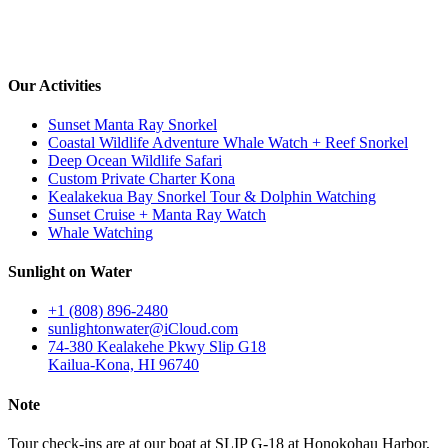
Our Activities
Sunset Manta Ray Snorkel
Coastal Wildlife Adventure Whale Watch + Reef Snorkel
Deep Ocean Wildlife Safari
Custom Private Charter Kona
Kealakekua Bay Snorkel Tour & Dolphin Watching
Sunset Cruise + Manta Ray Watch
Whale Watching
Sunlight on Water
+1 (808) 896-2480
sunlightonwater@iCloud.com
74-380 Kealakehe Pkwy Slip G18
Kailua-Kona, HI 96740
Note
Tour check-ins are at our boat at SLIP G-18 at Honokohau Harbor,