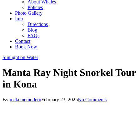
About Whales
Policies
Photo Gallery
Info
Directions
Blog
FAQs
Contact
Book Now
Sunlight on Water
Manta Ray Night Snorkel Tour
in Kona
By
makememodern
February 23, 2025
No Comments