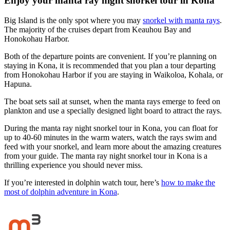
Enjoy your manta ray night snorkel tour in Kona
Big Island is the only spot where you may
snorkel with manta rays
.
The majority of the cruises depart from Keauhou Bay and
Honokohau Harbor.
Both of the departure points are convenient. If you’re planning on
staying in Kona, it is recommended that you plan a tour departing
from Honokohau Harbor if you are staying in Waikoloa, Kohala, or
Hapuna.
The boat sets sail at sunset, when the manta rays emerge to feed on
plankton and use a specially designed light board to attract the rays.
During the manta ray night snorkel tour in Kona, you can float for
up to 40-60 minutes in the warm waters, watch the rays swim and
feed with your snorkel, and learn more about the amazing creatures
from your guide. The manta ray night snorkel tour in Kona is a
thrilling experience you should never miss.
If you’re interested in dolphin watch tour, here’s
how to make the
most of dolphin adventure in Kona
.