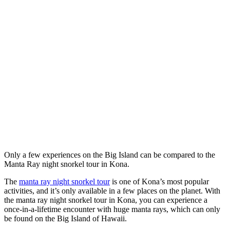
Only a few experiences on the Big Island can be compared to the
Manta Ray night snorkel tour in Kona.
The
manta ray night snorkel tour
is one of Kona’s most popular
activities, and it’s only available in a few places on the planet. With
the manta ray night snorkel tour in Kona, you can experience a
once-in-a-lifetime encounter with huge manta rays, which can only
be found on the Big Island of Hawaii.