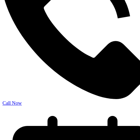
Call Now