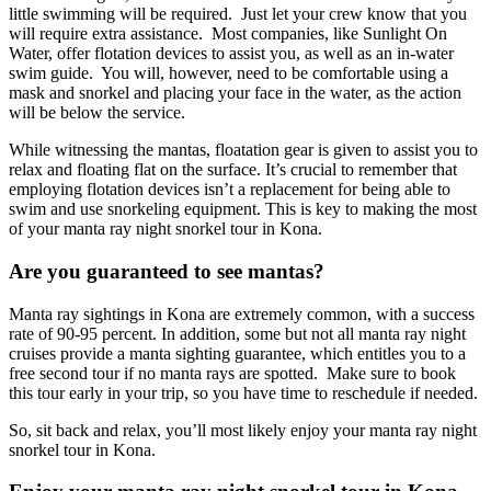
little swimming will be required. Just let your crew know that you
will require extra assistance. Most companies, like Sunlight On
Water, offer flotation devices to assist you, as well as an in-water
swim guide. You will, however, need to be comfortable using a
mask and snorkel and placing your face in the water, as the action
will be below the service.
While witnessing the mantas, floatation gear is given to assist you to
relax and floating flat on the surface. It’s crucial to remember that
employing flotation devices isn’t a replacement for being able to
swim and use snorkeling equipment. This is key to making the most
of your manta ray night snorkel tour in Kona.
Are you guaranteed to see mantas?
Manta ray sightings in Kona are extremely common, with a success
rate of 90-95 percent. In addition, some but not all manta ray night
cruises provide a manta sighting guarantee, which entitles you to a
free second tour if no manta rays are spotted. Make sure to book
this tour early in your trip, so you have time to reschedule if needed.
So, sit back and relax, you’ll most likely enjoy your manta ray night
snorkel tour in Kona.