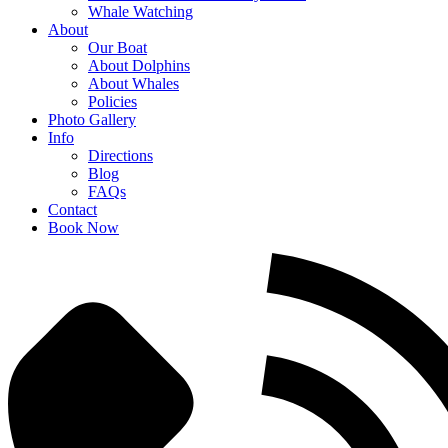
Whale Watching
About
Our Boat
About Dolphins
About Whales
Policies
Photo Gallery
Info
Directions
Blog
FAQs
Contact
Book Now