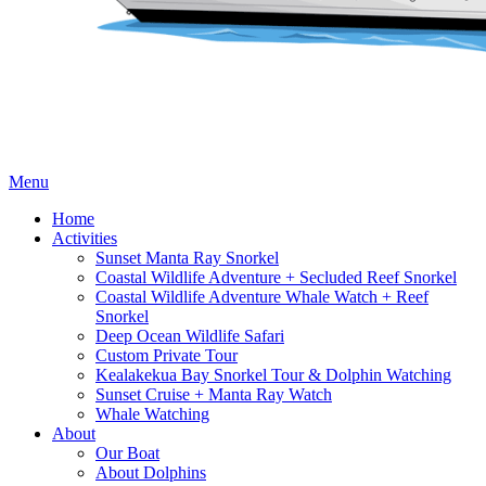
Menu
Home
Activities
Sunset Manta Ray Snorkel
Coastal Wildlife Adventure + Secluded Reef Snorkel
Coastal Wildlife Adventure Whale Watch + Reef
Snorkel
Deep Ocean Wildlife Safari
Custom Private Tour
Kealakekua Bay Snorkel Tour & Dolphin Watching
Sunset Cruise + Manta Ray Watch
Whale Watching
About
Our Boat
About Dolphins