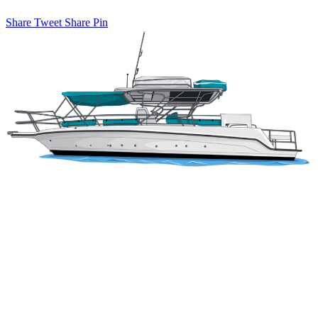
Share
Tweet
Share
Pin