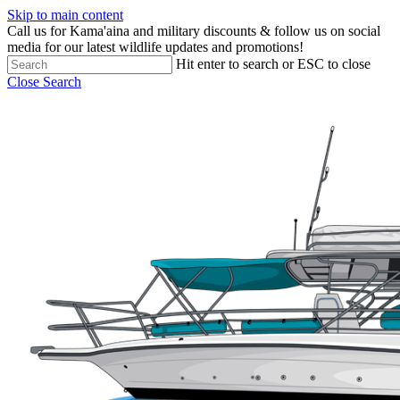
Skip to main content
Call us for Kama'aina and military discounts & follow us on social
media for our latest wildlife updates and promotions!
Hit enter to search or ESC to close
Close Search