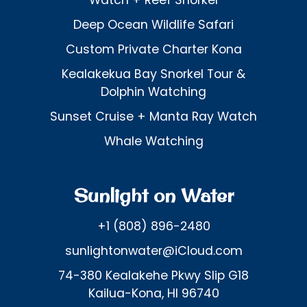
Watch + Reef Snorkel
Deep Ocean Wildlife Safari
Custom Private Charter Kona
Kealakekua Bay Snorkel Tour &
Dolphin Watching
Sunset Cruise + Manta Ray Watch
Whale Watching
Sunlight on Water
+1 (808) 896-2480
sunlightonwater@iCloud.com
74-380 Kealakehe Pkwy Slip G18
Kailua-Kona, HI 96740