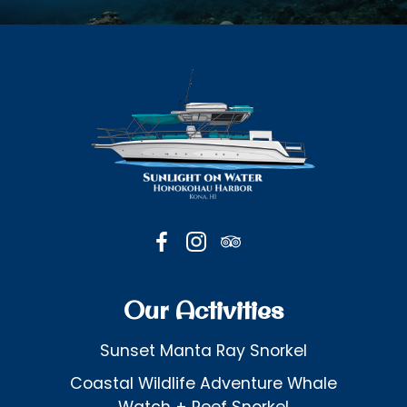
Our Activities
Sunset Manta Ray Snorkel
Coastal Wildlife Adventure Whale