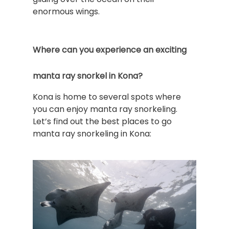
enormous wings.
Where can you experience an exciting
manta ray snorkel in Kona?
Kona is home to several spots where
you can enjoy manta ray snorkeling.
Let’s find out the best places to go
manta ray snorkeling in Kona: