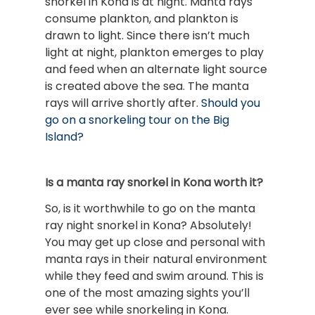
snorkel in Kona is at night. Manta rays
consume plankton, and plankton is
drawn to light. Since there isn’t much
light at night, plankton emerges to play
and feed when an alternate light source
is created above the sea. The manta
rays will arrive shortly after.
Should you
go on a snorkeling tour on the Big
Island?
Is a manta ray snorkel in Kona worth it?
So, is it worthwhile to go on the manta
ray night snorkel in Kona? Absolutely!
You may get up close and personal with
manta rays in their natural environment
while they feed and swim around. This is
one of the most amazing sights you’ll
ever see while snorkeling in Kona.