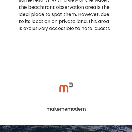
some resorts. With a view of the water,
the beachfront observation area is the
ideal place to spot them. However, due
to its location on private land, this area
is exclusively accessible to hotel guests.
makememodern