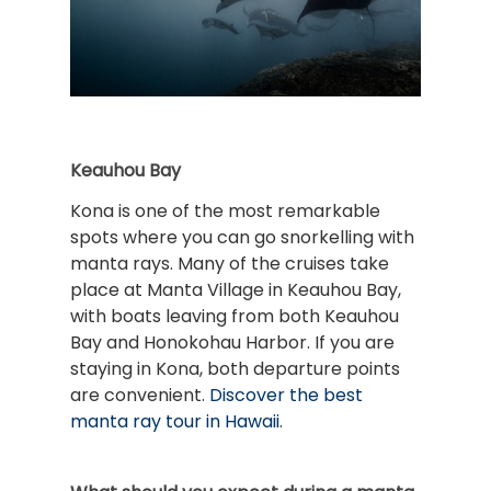
Keauhou Bay
Kona is one of the most remarkable
spots where you can go snorkelling with
manta rays. Many of the cruises take
place at Manta Village in Keauhou Bay,
with boats leaving from both Keauhou
Bay and Honokohau Harbor. If you are
staying in Kona, both departure points
are convenient.
Discover the best
manta ray tour in Hawaii
.