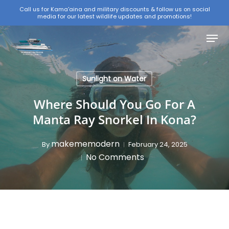
Skip
Call us for Kama'aina and military discounts & follow us on social
media for our latest wildlife updates and promotions!
to
Close
main
Menu
Menu
content
Sunlight on Water
Where Should You Go For A
Manta Ray Snorkel In Kona?
makememodern
By
February 24, 2025
No Comments