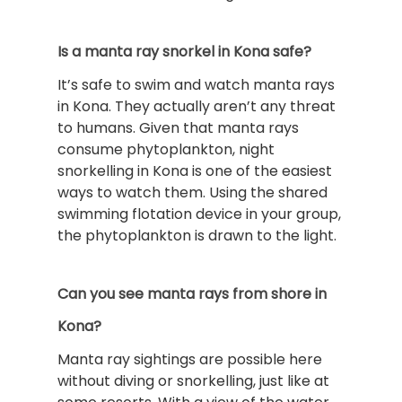
Is a manta ray snorkel in Kona safe?
It’s safe to swim and watch manta rays
in Kona. They actually aren’t any threat
to humans. Given that manta rays
consume phytoplankton, night
snorkelling in Kona is one of the easiest
ways to watch them. Using the shared
swimming flotation device in your group,
the phytoplankton is drawn to the light.
Can you see manta rays from shore in
Kona?
Manta ray sightings are possible here
without diving or snorkelling, just like at