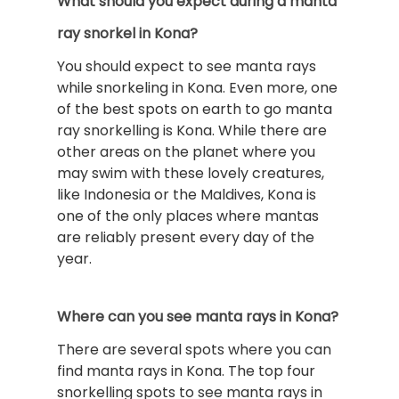
What should you expect during a manta
ray snorkel in Kona?
You should expect to see manta rays
while snorkeling in Kona. Even more, one
of the best spots on earth to go manta
ray snorkelling is Kona. While there are
other areas on the planet where you
may swim with these lovely creatures,
like Indonesia or the Maldives, Kona is
one of the only places where mantas
are reliably present every day of the
year.
Where can you see manta rays in Kona?
There are several spots where you can
find manta rays in Kona. The top four
snorkelling spots to see manta rays in