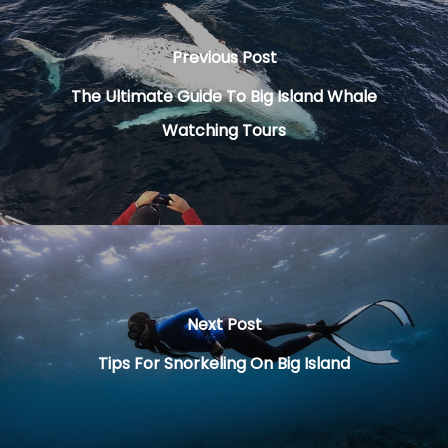
Previous Post
The Ultimate Guide To Big Island Whale
Watching Tours
Next Post
Tips For Snorkeling On Big Island