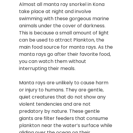
Almost all manta ray snorkel in Kona
take place at night and involve
swimming with these gorgeous marine
animals under the cover of darkness.
This is because a small amount of light
can be used to attract Plankton, the
main food source for manta rays. As the
manta rays go after their favorite food,
you can watch them without
interrupting their meals.
Manta rays are unlikely to cause harm
or injury to humans. They are gentle,
quiet creatures that do not show any
violent tendencies and are not
predatory by nature. These gentle
giants are filter feeders that consume
plankton near the water’s surface while
gliding over the ocean on their