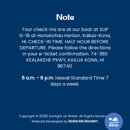
Note
Tour check-ins are at our boat at SLIP
G-18 at Honokohau Harbor, Kailua-Kona,
HI. CHECK-IN TIME: HALF HOUR BEFORE
DEPARTURE. Please follow the directions
in your e-ticket confirmation. 74-380
KEALAKEHE PKWY, KAILUA KONA, HI
96740.
8 a.m. – 8 p.m
. Hawaii Standard Time 7
days a week.
2026
Copyright ©
Sunlight on Water. All Rights Reserved.
Make Me Modern
Website Developed by
.