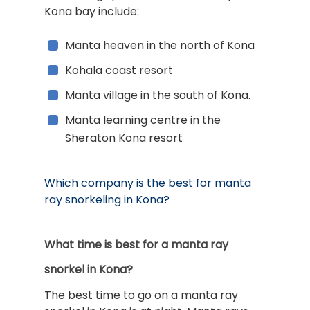
Kona bay include:
Manta heaven in the north of Kona
Kohala coast resort
Manta village in the south of Kona.
Manta learning centre in the
Sheraton Kona resort
Which company is the best for manta
ray snorkeling in Kona?
What time is best for a manta ray
snorkel in Kona?
The best time to go on a manta ray